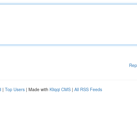
Rep
d
|
Top Users
| Made with
Kliqqi CMS
|
All RSS Feeds