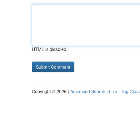
HTML is disabled
Copyright © 2026 |
Advanced Search
|
Live
|
Tag Clou