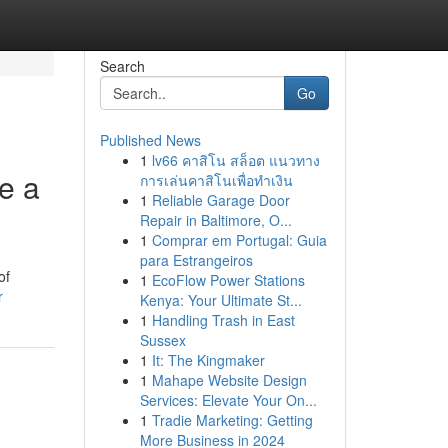
Search
Go
Published News
1
lv66 คาสิโน สล็อต แนวทาง
e a
การเล่นคาสิโนเพื่อทำเงิน
1
Reliable Garage Door
Repair in Baltimore, O...
1
Comprar em Portugal: Guia
para Estrangeiros
of
1
EcoFlow Power Stations
r
Kenya: Your Ultimate St...
1
Handling Trash in East
Sussex
1
It: The Kingmaker
1
Mahape Website Design
Services: Elevate Your On...
1
Tradie Marketing: Getting
More Business in 2024