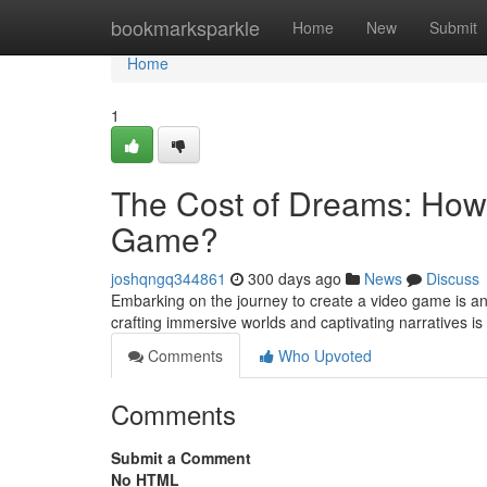
Home
bookmarksparkle
Home
New
Submit
Home
1
The Cost of Dreams: How 
Game?
joshqngq344861
300 days ago
News
Discuss
Embarking on the journey to create a video game is an 
crafting immersive worlds and captivating narratives i
Comments
Who Upvoted
Comments
Submit a Comment
No HTML