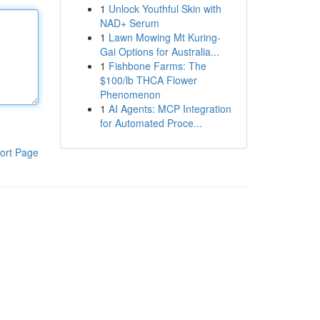
1
Unlock Youthful Skin with
NAD+ Serum
1
Lawn Mowing Mt Kuring-
Gai Options for Australia...
1
Fishbone Farms: The
$100/lb THCA Flower
Phenomenon
1
AI Agents: MCP Integration
for Automated Proce...
ort Page