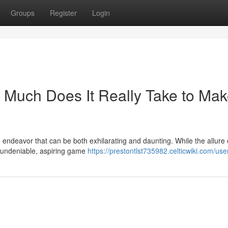
Groups
Register
Login
Much Does It Really Take to Mak
endeavor that can be both exhilarating and daunting. While the allure 
s undeniable, aspiring game
https://prestontlst735982.celticwiki.com/use