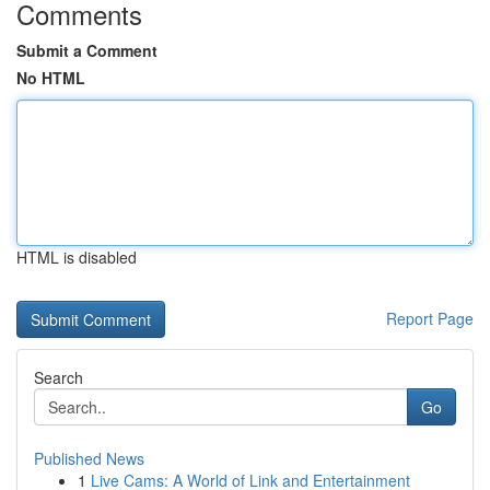
Comments
Submit a Comment
No HTML
HTML is disabled
Report Page
Search
Go
Published News
1
Live Cams: A World of Link and Entertainment