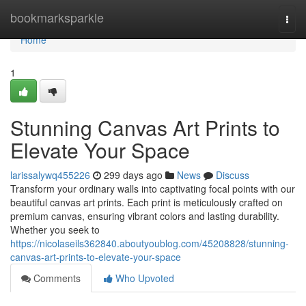
Home
bookmarksparkle
Togg
navi
Home
1
Stunning Canvas Art Prints to
Elevate Your Space
larissalywq455226
299 days ago
News
Discuss
Transform your ordinary walls into captivating focal points with our
beautiful canvas art prints. Each print is meticulously crafted on
premium canvas, ensuring vibrant colors and lasting durability.
Whether you seek to
https://nicolaseils362840.aboutyoublog.com/45208828/stunning-
canvas-art-prints-to-elevate-your-space
Comments
Who Upvoted