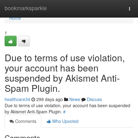
Home
bookmarksparkle
Togg
navi
Home
1
Due to terms of use violation,
your account has been
suspended by Akismet Anti-
Spam Plugin.
healthcare34
299 days ago
News
Discuss
Due to terms of use violation, your account has been suspended
by Akismet Anti-Spam Plugin.
#
Comments
Who Upvoted
Comments