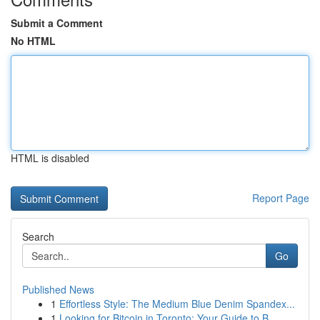
Submit a Comment
No HTML
HTML is disabled
Report Page
Search
Go
Published News
1
Effortless Style: The Medium Blue Denim Spandex...
1
Looking for Bitcoin in Toronto: Your Guide to B...