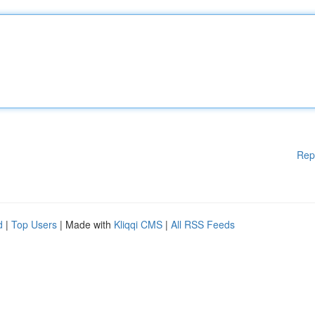
Rep
d
|
Top Users
| Made with
Kliqqi CMS
|
All RSS Feeds