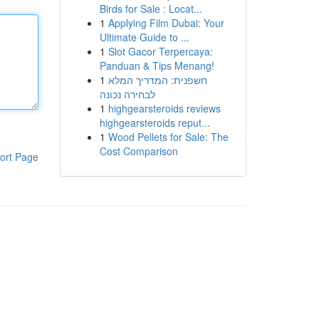
Birds for Sale : Locat...
1
Applying Film Dubai: Your
Ultimate Guide to ...
1
Slot Gacor Terpercaya:
Panduan & Tips Menang!
1
חשפנית: המדריך המלא
לבחירה נכונה
1
highgearsteroids reviews
highgearsteroids reput...
1
Wood Pellets for Sale: The
Cost Comparison
ort Page