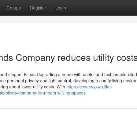
Groups
Register
Login
nds Company reduces utility cost
d elegant Blinds Upgrading a home with useful and fashionable blinds
 personal privacy and light control, developing a comfy living enviro
ing about lower utility costs. With
https://cesarwyxwu.like-
nix-blinds-company-for-modern-living-spaces