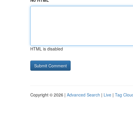
No HTML
HTML is disabled
Copyright © 2026 |
Advanced Search
|
Live
|
Tag Clou