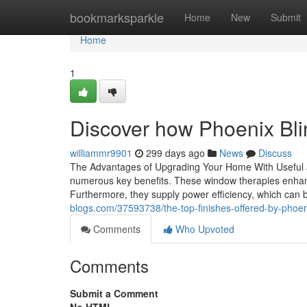
Home
bookmarksparkle
Home
New
Submit
Home
1
Discover how Phoenix Bli
williammr9901
299 days ago
News
Discuss
The Advantages of Upgrading Your Home With Useful an
numerous key benefits. These window therapies enhance
Furthermore, they supply power efficiency, which can br
blogs.com/37593738/the-top-finishes-offered-by-phoe
Comments
Who Upvoted
Comments
Submit a Comment