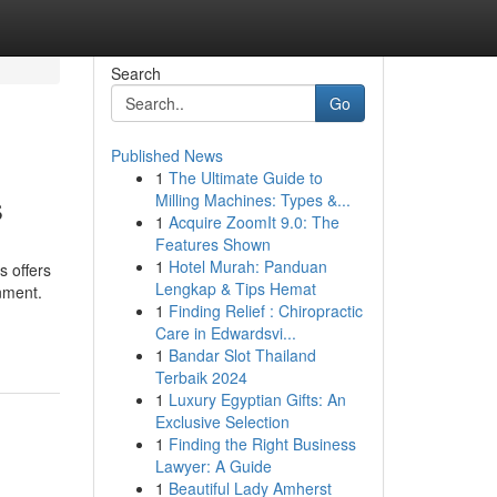
Search
Go
Published News
1
The Ultimate Guide to
s
Milling Machines: Types &...
1
Acquire ZoomIt 9.0: The
Features Shown
1
Hotel Murah: Panduan
 offers
Lengkap & Tips Hemat
nment.
1
Finding Relief : Chiropractic
Care in Edwardsvi...
1
Bandar Slot Thailand
Terbaik 2024
1
Luxury Egyptian Gifts: An
Exclusive Selection
1
Finding the Right Business
Lawyer: A Guide
1
Beautiful Lady Amherst