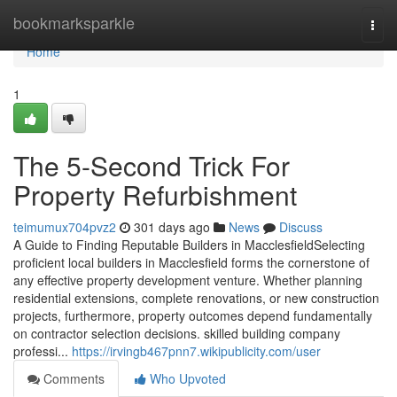
Home
bookmarksparkle
Togg
navi
Home
1
The 5-Second Trick For
Property Refurbishment
teimumux704pvz2
301 days ago
News
Discuss
A Guide to Finding Reputable Builders in MacclesfieldSelecting
proficient local builders in Macclesfield forms the cornerstone of
any effective property development venture. Whether planning
residential extensions, complete renovations, or new construction
projects, furthermore, property outcomes depend fundamentally
on contractor selection decisions. skilled building company
professi...
https://irvingb467pnn7.wikipublicity.com/user
Comments
Who Upvoted