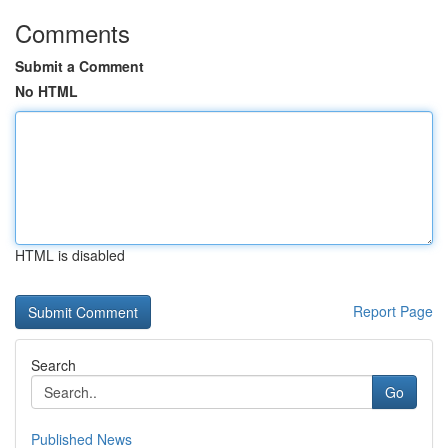
Comments
Submit a Comment
No HTML
HTML is disabled
Report Page
Search
Go
Published News