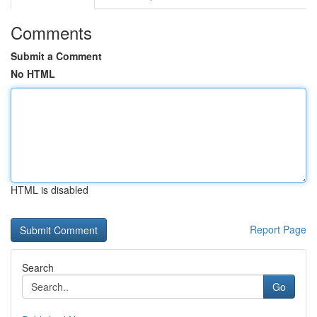
Comments
Submit a Comment
No HTML
HTML is disabled
Report Page
Search
Go