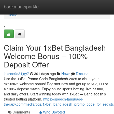
Home
bookmarksparkle
Home
1
Claim Your 1xBet Bangladesh
Welcome Bonus – 100%
Deposit Offer
jaxson9o31jqy7
301 days ago
News
Discuss
Use the 1xBet Promo Code Bangladesh 2025 to claim your
exclusive welcome bonus! Register now and get up to ৳12,000 or
a 100% deposit match. Enjoy online sports betting, live casino,
and daily offers. Start winning today with 1xBet — Bangladesh’s
trusted betting platform.
https://speech-language-
therapy.com/media/pgs/1xbet_bangladesh_promo_code_for_registra
Comments
Who Upvoted