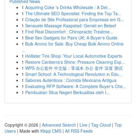
Published News
1
Acquiring Coke 's Drinks Wholesale : A Det...
1
The Ultimate SEO Specialist: Finding the Top Ta...
1
Criação de Site Profissional para Empresas em G...
1
Sensuele Massage Kaapstad: Geniet en Beleef
1
Find Real Discomfort : Chiropractic Treatme...
1
Best Sex Gadgets for Pairs UK: A Buyer's Guide
1
Bulk Ammo for Sale: Buy Cheap Bulk Ammo Online
...
1
Hollister Tire Shop: Your Local Automotive Experts
1
Restore Canberra's Shine: Pressure Cleaning Exp...
1
WPS 办公套件 中文版：零成本 办公 套件 深度 测试
1
Smart School: A Technological Revolution in Edu...
1
Sabores Auténticos : Comida Mexicana Antigua
1
Evaluating RFP Software: A Complete Buyer's Che...
1
Pembuatan Situs Negeri Berkualitas oleh I...
Copyright © 2026 |
Advanced Search
|
Live
|
Tag Cloud
|
Top
Users
| Made with
Kliqqi CMS
|
All RSS Feeds