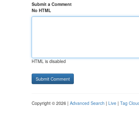
Submit a Comment
No HTML
HTML is disabled
Copyright © 2026 |
Advanced Search
|
Live
|
Tag Clou