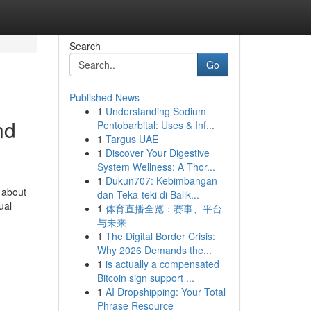
Search
Go
Published News
1
Understanding Sodium
nd
Pentobarbital: Uses & Inf...
1
Targus UAE
1
Discover Your Digestive
System Wellness: A Thor...
1
Dukun707: Kebimbangan
t about
dan Teka-teki di Balik...
ual
1
体育直播全览：赛事、平台
与未来
1
The Digital Border Crisis:
Why 2026 Demands the...
1
is actually a compensated
Bitcoin sign support ...
1
AI Dropshipping: Your Total
Phrase Resource