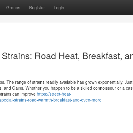
Groups
Register
Login
 Strains: Road Heat, Breakfast, a
bis, The range of strains readily available has grown exponentially, Jus
vors, and Gains. Whether you happen to be a skilled connoisseur or a cas
strains can improve
https://street-heat-
special-strains-road-warmth-breakfast-and-even-more