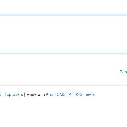
Rep
d
|
Top Users
| Made with
Kliqqi CMS
|
All RSS Feeds