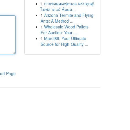
1
ถ่ายทอดสดฟุตบอล ครบทุกคู่!
ไม่พลาดแม้ ช็อตส...
1
Arizona Termite and Flying
Ants: A Method ...
1
Wholesale Wood Pallets
For Auction: Your ...
1
Mardi89: Your Ultimate
Source for High-Quality ...
ort Page