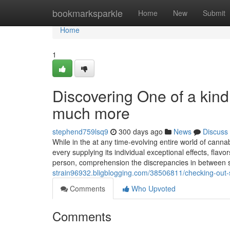
Home
bookmarksparkle
Home
New
Submit
Home
1
Discovering One of a kind
much more
stephend759lsq9
300 days ago
News
Discuss
While in the at any time-evolving entire world of canna
every supplying its individual exceptional effects, fla
person, comprehension the discrepancies in between 
strain96932.bligblogging.com/38506811/checking-out-
Comments
Who Upvoted
Comments