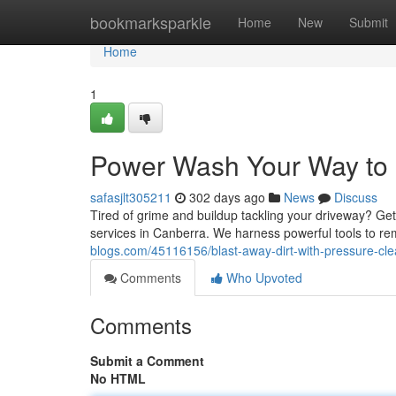
Home
bookmarksparkle
Home
New
Submit
Home
1
Power Wash Your Way to P
safasjlt305211
302 days ago
News
Discuss
Tired of grime and buildup tackling your driveway? Ge
services in Canberra. We harness powerful tools to rem
blogs.com/45116156/blast-away-dirt-with-pressure-cl
Comments
Who Upvoted
Comments
Submit a Comment
No HTML