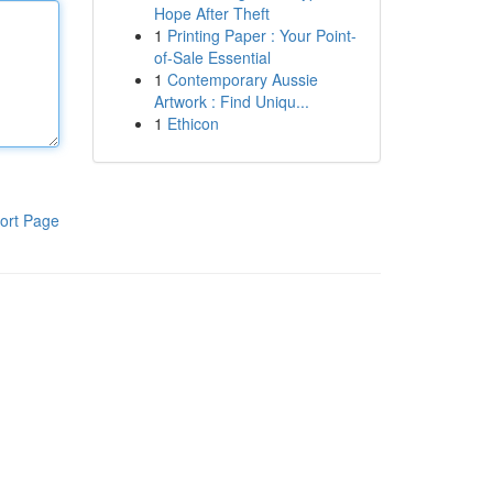
Hope After Theft
1
Printing Paper : Your Point-
of-Sale Essential
1
Contemporary Aussie
Artwork : Find Uniqu...
1
Ethicon
ort Page