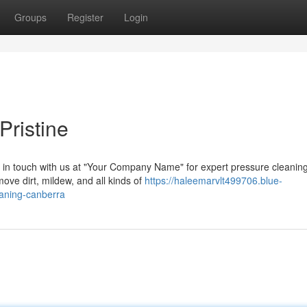
Groups
Register
Login
ristine
t in touch with us at "Your Company Name" for expert pressure cleanin
ove dirt, mildew, and all kinds of
https://haleemarvlt499706.blue-
eaning-canberra