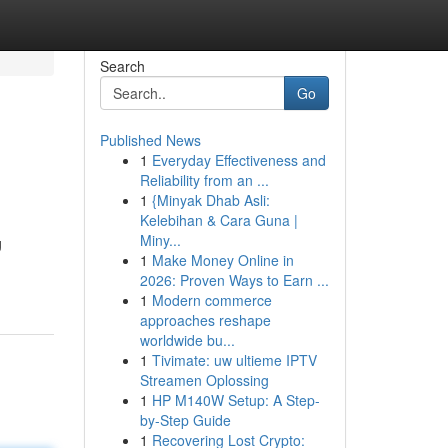
Search
Go
Published News
1
Everyday Effectiveness and
Reliability from an ...
1
{Minyak Dhab Asli:
Kelebihan & Cara Guna |
Miny...
g
1
Make Money Online in
2026: Proven Ways to Earn ...
1
Modern commerce
approaches reshape
worldwide bu...
1
Tivimate: uw ultieme IPTV
Streamen Oplossing
1
HP M140W Setup: A Step-
by-Step Guide
1
Recovering Lost Crypto: