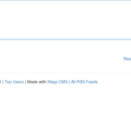
Rep
d
|
Top Users
| Made with
Kliqqi CMS
|
All RSS Feeds