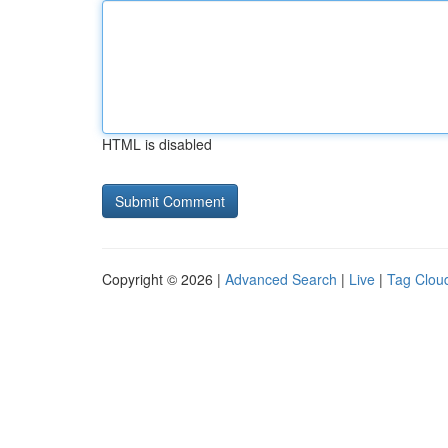
HTML is disabled
Copyright © 2026 |
Advanced Search
|
Live
|
Tag Clou