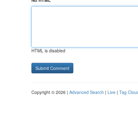
No HTML
HTML is disabled
Copyright © 2026 |
Advanced Search
|
Live
|
Tag Clou