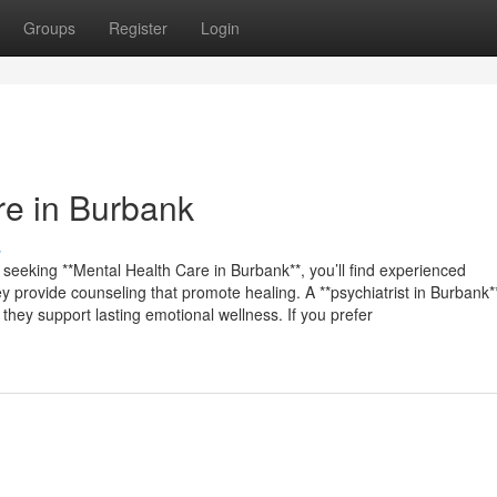
Groups
Register
Login
re in Burbank
s
e seeking **Mental Health Care in Burbank**, you’ll find experienced
 provide counseling that promote healing. A **psychiatrist in Burbank**
 they support lasting emotional wellness. If you prefer