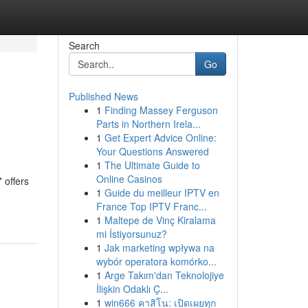
Search
Go
Published News
1
Finding Massey Ferguson
Parts in Northern Irela...
1
Get Expert Advice Online:
Your Questions Answered
1
The Ultimate Guide to
Online Casinos
 offers
1
Guide du meilleur IPTV en
France Top IPTV Franc...
1
Maltepe de Vinç Kiralama
mi İstiyorsunuz?
1
Jak marketing wpływa na
wybór operatora komórko...
1
Arge Takım'dan Teknolojiye
İlişkin Odaklı Ç...
1
win666 คาสิโน: เปิดเผยทุก