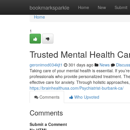
Home
bookmarksparkle
Home
New
Submit
Home
1
Trusted Mental Health Ca
geronimod034kjt1
301 days ago
News
Discus
Taking care of your mental health is essential. If you’r
professionals who provide personalized treatment. They
effective care for anxiety. Through holistic approaches,
https://brainhealthusa.com/Psychiatrist-burbank-ca/
Comments
Who Upvoted
Comments
Submit a Comment