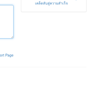
เคล็ดลับสู่ความสำเร็จ
ort Page