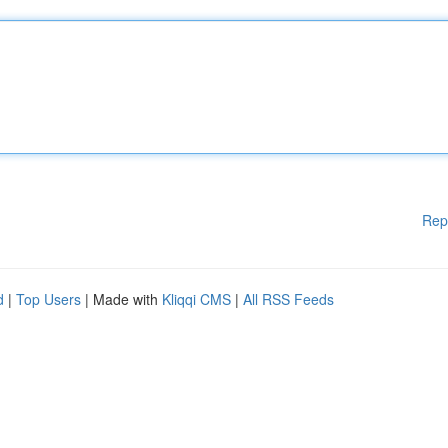
Rep
d
|
Top Users
| Made with
Kliqqi CMS
|
All RSS Feeds