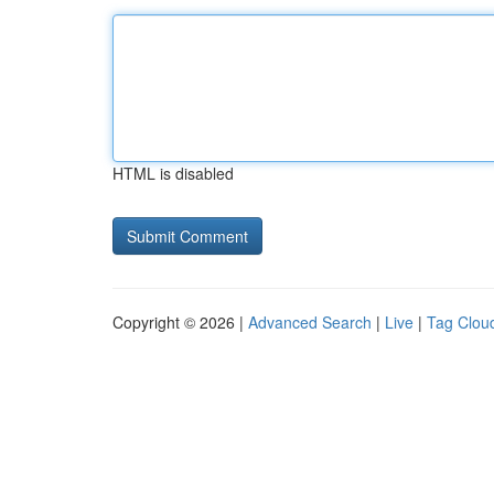
HTML is disabled
Copyright © 2026 |
Advanced Search
|
Live
|
Tag Clou