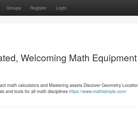
Groups
Register
Login
ated, Welcoming Math Equipment
xact math calculators and Mastering assets Discover Geometry Locatio
ls and tools for all math disciplines
https://www.mathisimple.com/