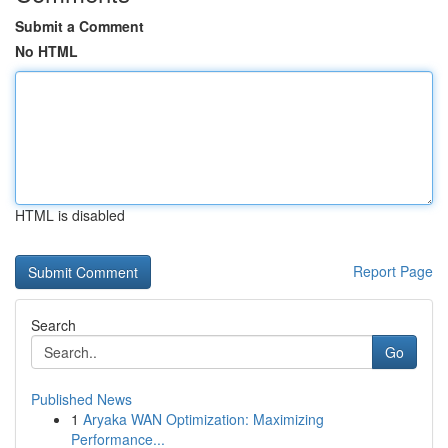
Submit a Comment
No HTML
HTML is disabled
Report Page
Search
Go
Published News
1
Aryaka WAN Optimization: Maximizing
Performance...