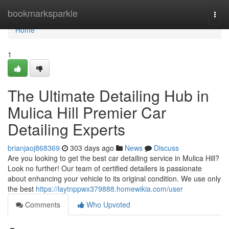
Home
bookmarksparkle
Togg
navi
Home
1
The Ultimate Detailing Hub in
Mulica Hill Premier Car
Detailing Experts
brianjaoj868369
303 days ago
News
Discuss
Are you looking to get the best car detailing service in Mulica Hill?
Look no further! Our team of certified detailers is passionate
about enhancing your vehicle to its original condition. We use only
the best
https://laytnppwx379888.homewikia.com/user
Comments
Who Upvoted