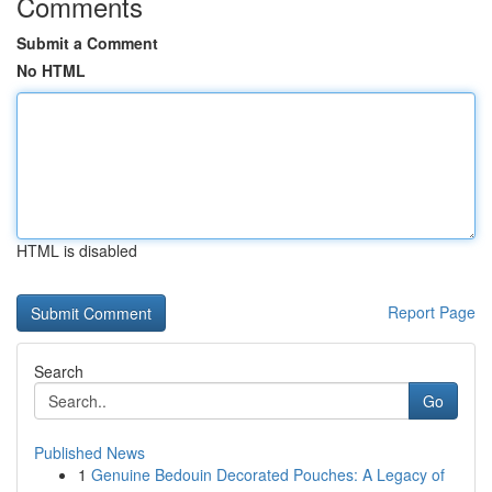
Comments
Submit a Comment
No HTML
HTML is disabled
Report Page
Search
Go
Published News
1
Genuine Bedouin Decorated Pouches: A Legacy of