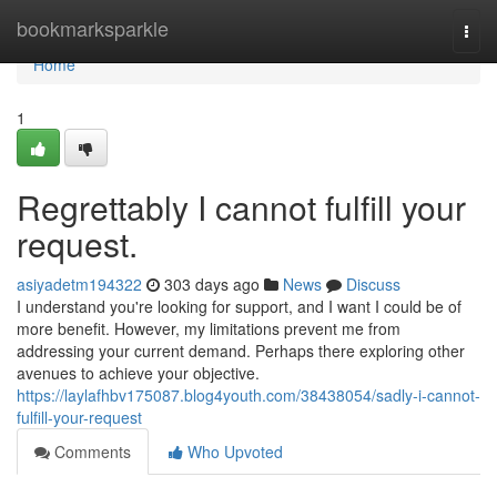
Home
bookmarksparkle
Togg
navi
Home
1
Regrettably I cannot fulfill your
request.
asiyadetm194322
303 days ago
News
Discuss
I understand you're looking for support, and I want I could be of
more benefit. However, my limitations prevent me from
addressing your current demand. Perhaps there exploring other
avenues to achieve your objective.
https://laylafhbv175087.blog4youth.com/38438054/sadly-i-cannot-
fulfill-your-request
Comments
Who Upvoted