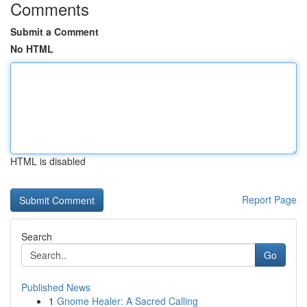
Comments
Submit a Comment
No HTML
HTML is disabled
Report Page
Search
Go
Published News
1
Gnome Healer: A Sacred Calling