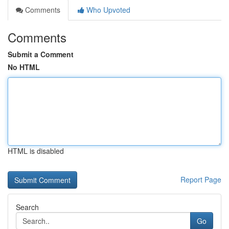
Comments
Who Upvoted
Comments
Submit a Comment
No HTML
HTML is disabled
Report Page
Search
Go