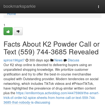
Home
bookmarksparkle
Togg
navi
Home
1
Facts About K2 Powder Call or
Text (559) 744-3685 Revealed
spiros196gat7
300 days ago
News
Discuss
Our K2 shop online is devoted to delivering buyers using an
unparalleled shopping knowledge. We prioritize customer
gratification and try to offer the best-in-course merchandise
coupled with Outstanding provider. Modern tendencies on social
networking, which includes TikTok videos and #PrisonTikTok,
have highlighted the prevalence of drug-similar written content
plus the
https://emiliomtxya.activoblog.com/44475969/the-smart-
trick-of-order-k2-spice-sheets-from-home-call-or-text-559-744-
3685-that-nobody-is-discussing