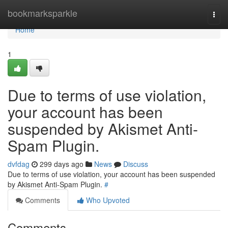
Home
bookmarksparkle
Togg
navi
Home
1
Due to terms of use violation,
your account has been
suspended by Akismet Anti-
Spam Plugin.
dvfdag
299 days ago
News
Discuss
Due to terms of use violation, your account has been suspended
by Akismet Anti-Spam Plugin.
#
Comments
Who Upvoted
Comments