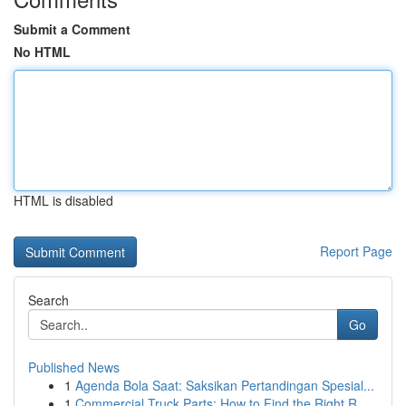
Submit a Comment
No HTML
HTML is disabled
Report Page
Search
Go
Published News
1
Agenda Bola Saat: Saksikan Pertandingan Spesial...
1
Commercial Truck Parts: How to Find the Right R...