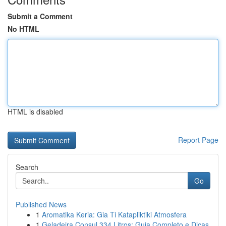
Submit a Comment
No HTML
HTML is disabled
Report Page
Search
Go
Published News
1
Aromatika Keria: Gia Ti Katapliktiki Atmosfera
1
Geladeira Consul 334 Litros: Guia Completo e Dicas