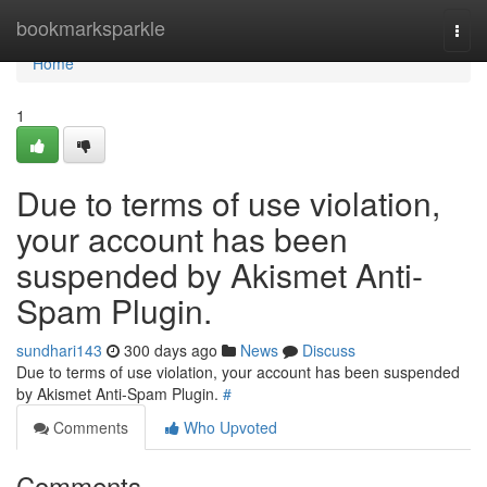
Home
bookmarksparkle
Togg
navi
Home
1
Due to terms of use violation,
your account has been
suspended by Akismet Anti-
Spam Plugin.
sundhari143
300 days ago
News
Discuss
Due to terms of use violation, your account has been suspended
by Akismet Anti-Spam Plugin.
#
Comments
Who Upvoted
Comments