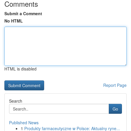
Comments
Submit a Comment
No HTML
HTML is disabled
Report Page
Search
Go
Published News
1
Produkty farmaceutyczne w Polsce: Aktualny ryne...