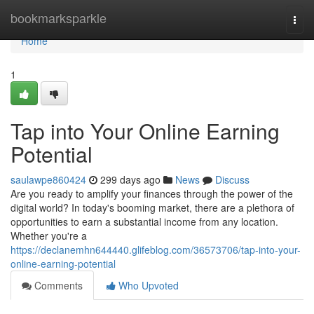
Home
bookmarksparkle
Togg
navi
Home
1
Tap into Your Online Earning
Potential
saulawpe860424
299 days ago
News
Discuss
Are you ready to amplify your finances through the power of the
digital world? In today's booming market, there are a plethora of
opportunities to earn a substantial income from any location.
Whether you're a
https://declanemhn644440.glifeblog.com/36573706/tap-into-your-
online-earning-potential
Comments
Who Upvoted