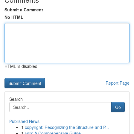
Submit a Comment
No HTML
HTML is disabled
Report Page
Search
Go
Published News
1
copyright: Recognizing the Structure and P...
1
iwin: A Comprehensive Guide