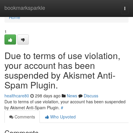
Home
bookmarksparkle
Togg
navi
Home
1
Due to terms of use violation,
your account has been
suspended by Akismet Anti-
Spam Plugin.
healthcare80
298 days ago
News
Discuss
Due to terms of use violation, your account has been suspended
by Akismet Anti-Spam Plugin.
#
Comments
Who Upvoted
Comments