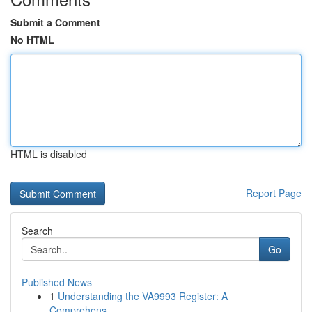
Submit a Comment
No HTML
HTML is disabled
Report Page
Search
Go
Published News
1
Understanding the VA9993 Register: A
Comprehens...