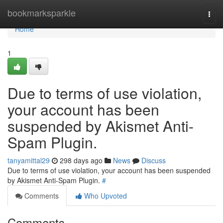
Home
bookmarksparkle
Togg
navi
Home
1
Due to terms of use violation,
your account has been
suspended by Akismet Anti-
Spam Plugin.
tanyamittal29
298 days ago
News
Discuss
Due to terms of use violation, your account has been suspended
by Akismet Anti-Spam Plugin.
#
Comments
Who Upvoted
Comments