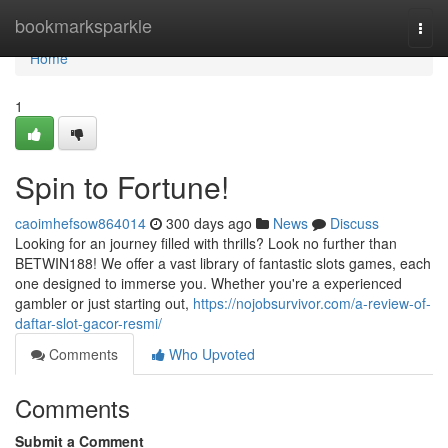
Home
bookmarksparkle
Togg
navi
Home
1
Spin to Fortune!
caoimhefsow864014
300 days ago
News
Discuss
Looking for an journey filled with thrills? Look no further than
BETWIN188! We offer a vast library of fantastic slots games, each
one designed to immerse you. Whether you're a experienced
gambler or just starting out,
https://nojobsurvivor.com/a-review-of-
daftar-slot-gacor-resmi/
Comments
Who Upvoted
Comments
Submit a Comment