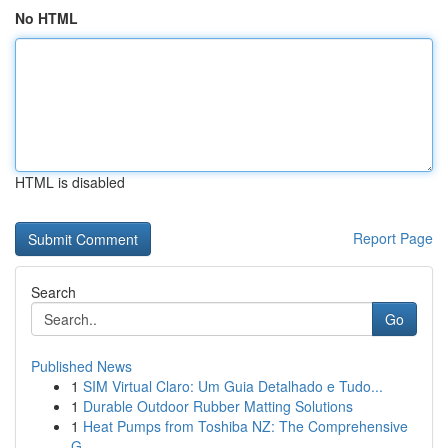
No HTML
HTML is disabled
Report Page
Search
Go
Published News
1
SIM Virtual Claro: Um Guia Detalhado e Tudo...
1
Durable Outdoor Rubber Matting Solutions
1
Heat Pumps from Toshiba NZ: The Comprehensive
G...