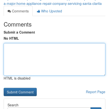
a-major-home-appliance-repair-company-servicing-santa-clarita
Comments
Who Upvoted
Comments
Submit a Comment
No HTML
HTML is disabled
Report Page
Search