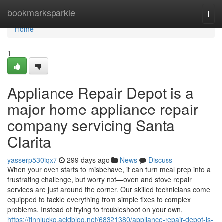
Home
bookmarksparkle
Togg
navi
Home
1
Appliance Repair Depot is a
major home appliance repair
company servicing Santa
Clarita
yasserp530iqx7
299 days ago
News
Discuss
When your oven starts to misbehave, it can turn meal prep into a
frustrating challenge, but worry not—oven and stove repair
services are just around the corner. Our skilled technicians come
equipped to tackle everything from simple fixes to complex
problems. Instead of trying to troubleshoot on your own,
https://finnluckq.acidblog.net/68321380/appliance-repair-depot-is-