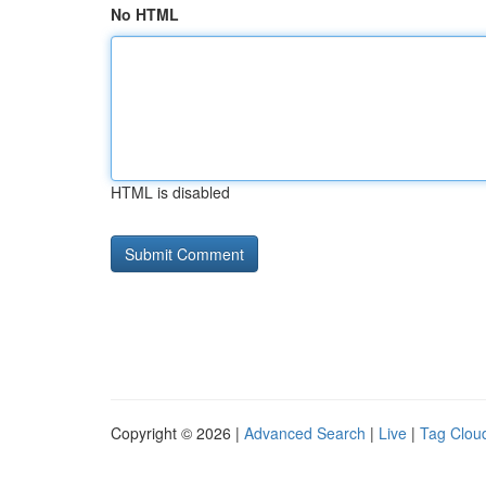
No HTML
HTML is disabled
Copyright © 2026 |
Advanced Search
|
Live
|
Tag Clou