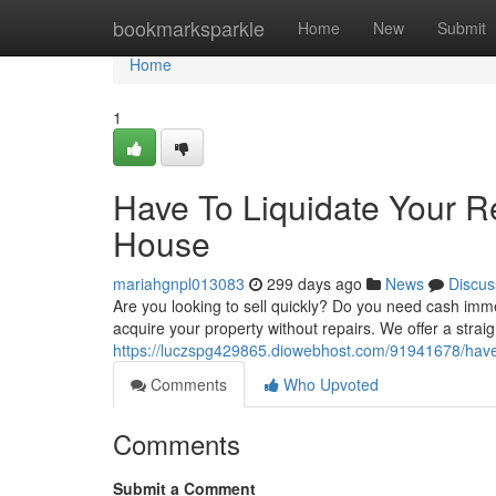
Home
bookmarksparkle
Home
New
Submit
Home
1
Have To Liquidate Your 
House
mariahgnpl013083
299 days ago
News
Discus
Are you looking to sell quickly? Do you need cash imm
acquire your property without repairs. We offer a stra
https://luczspg429865.diowebhost.com/91941678/have
Comments
Who Upvoted
Comments
Submit a Comment