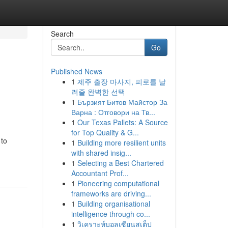
Search
Go
Published News
1
제주 출장 마사지, 피로를 날
려줄 완벽한 선택
1
Бързият Битов Майстор За
Варна : Отговори на Тв...
1
Our Texas Pallets: A Source
for Top Quality & G...
 to
1
Building more resilient units
with shared insig...
1
Selecting a Best Chartered
Accountant Prof...
1
Pioneering computational
frameworks are driving...
1
Building organisational
intelligence through co...
1
วิเคราะห์บอลเซียนสเต็ป