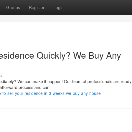
Groups
Register
Login
Residence Quickly? We Buy Any
s
ediately? We can make it happen! Our team of professionals are ready
ightforward process and can
-to-sell-your-residence-in-3-weeks-we-buy-any-house