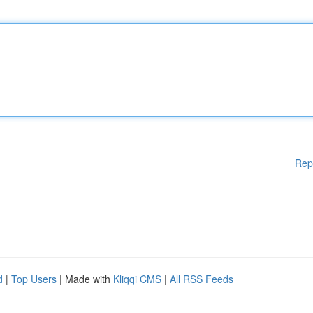
Rep
d
|
Top Users
| Made with
Kliqqi CMS
|
All RSS Feeds