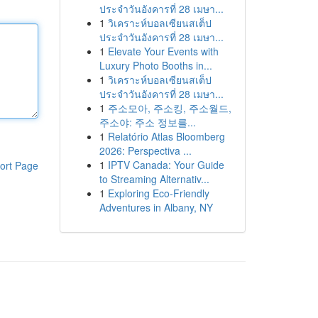
ประจำวันอังคารที่ 28 เมษา...
1
วิเคราะห์บอลเซียนสเต็ป
ประจำวันอังคารที่ 28 เมษา...
1
Elevate Your Events with
Luxury Photo Booths in...
1
วิเคราะห์บอลเซียนสเต็ป
ประจำวันอังคารที่ 28 เมษา...
1
주소모아, 주소킹, 주소월드,
주소야: 주소 정보를...
1
Relatório Atlas Bloomberg
2026: Perspectiva ...
1
IPTV Canada: Your Guide
ort Page
to Streaming Alternativ...
1
Exploring Eco-Friendly
Adventures in Albany, NY