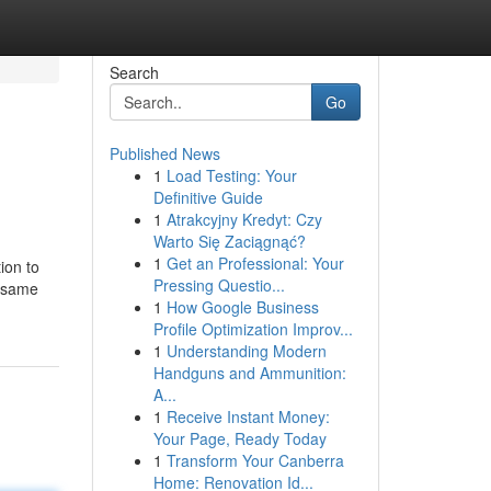
Search
Go
Published News
1
Load Testing: Your
Definitive Guide
1
Atrakcyjny Kredyt: Czy
Warto Się Zaciągnąć?
1
Get an Professional: Your
ion to
Pressing Questio...
t same
1
How Google Business
Profile Optimization Improv...
1
Understanding Modern
Handguns and Ammunition:
A...
1
Receive Instant Money:
Your Page, Ready Today
1
Transform Your Canberra
Home: Renovation Id...