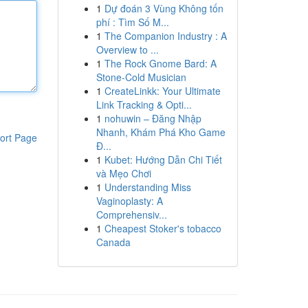
1
Dự đoán 3 Vùng Không tốn
phí : Tìm Số M...
1
The Companion Industry : A
Overview to ...
1
The Rock Gnome Bard: A
Stone-Cold Musician
1
CreateLinkk: Your Ultimate
Link Tracking & Opti...
1
nohuwin – Đăng Nhập
Nhanh, Khám Phá Kho Game
ort Page
Đ...
1
Kubet: Hướng Dẫn Chi Tiết
và Mẹo Chơi
1
Understanding Miss
Vaginoplasty: A
Comprehensiv...
1
Cheapest Stoker's tobacco
Canada