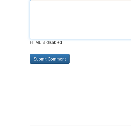
HTML is disabled