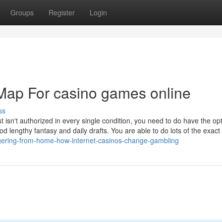
Groups
Register
Login
Map For casino games online
ss
isn't authorized in every single condition, you need to do have the opt
riod lengthy fantasy and daily drafts. You are able to do lots of the exac
wagering-from-home-how-internet-casinos-change-gambling