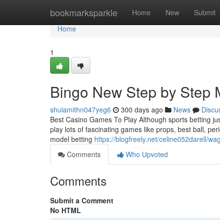
Home
bookmarksparkle
Home
New
Submit
Home
1
Bingo New Step by Step 
shulamithn047yeg6
300 days ago
News
Discu
Best Casino Games To Play Although sports betting just 
play lots of fascinating games like props, best ball, pe
model betting
https://blogfreely.net/celine052darell/
Comments
Who Upvoted
Comments
Submit a Comment
No HTML