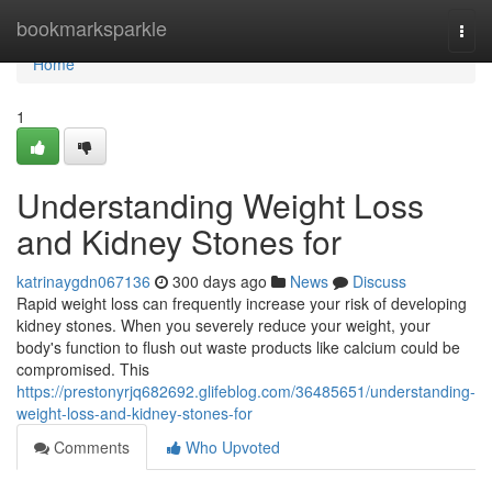
Home
bookmarksparkle
Togg
navi
Home
1
Understanding Weight Loss
and Kidney Stones for
katrinaygdn067136
300 days ago
News
Discuss
Rapid weight loss can frequently increase your risk of developing
kidney stones. When you severely reduce your weight, your
body's function to flush out waste products like calcium could be
compromised. This
https://prestonyrjq682692.glifeblog.com/36485651/understanding-
weight-loss-and-kidney-stones-for
Comments
Who Upvoted