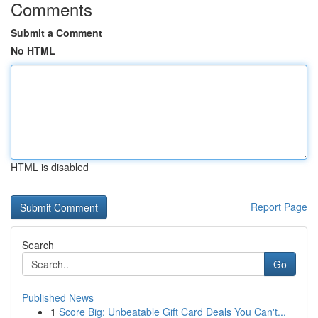
Comments
Submit a Comment
No HTML
HTML is disabled
Report Page
Search
Go
Published News
1
Score Big: Unbeatable Gift Card Deals You Can't...