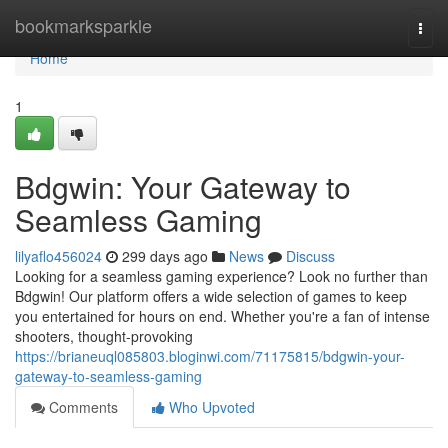
Home
bookmarksparkle
Togg
navi
Home
1
Bdgwin: Your Gateway to
Seamless Gaming
lilyaflo456024
299 days ago
News
Discuss
Looking for a seamless gaming experience? Look no further than
Bdgwin! Our platform offers a wide selection of games to keep
you entertained for hours on end. Whether you're a fan of intense
shooters, thought-provoking
https://brianeuql085803.bloginwi.com/71175815/bdgwin-your-
gateway-to-seamless-gaming
Comments
Who Upvoted