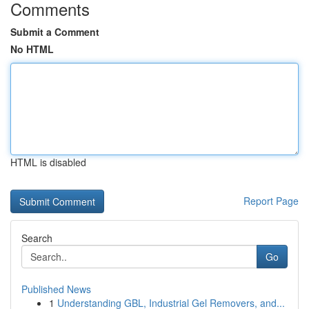
Comments
Submit a Comment
No HTML
HTML is disabled
Report Page
Search
Go
Published News
1
Understanding GBL, Industrial Gel Removers, and...