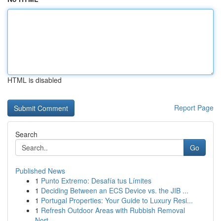
HTML is disabled
Report Page
Search
Go
Published News
1
Punto Extremo: Desafía tus Límites
1
Deciding Between an ECS Device vs. the JIB ...
1
Portugal Properties: Your Guide to Luxury Resi...
1
Refresh Outdoor Areas with Rubbish Removal
Nort...