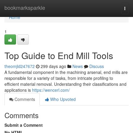
Home
bookmarksparkle
Togg
navi
Home
1
Top Guide to End Mill Tools
theomjld247672
299 days ago
News
Discuss
A fundamental component in the machining arsenal, end mills are
responsible for a variety of tasks, from intricate profiling to
efficient material removal. Understanding their classifications and
applications is
https://wencerl.com/
Comments
Who Upvoted
Comments
Submit a Comment
No HTML