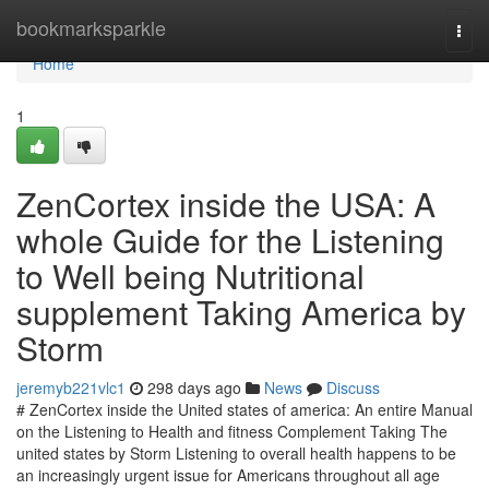
Home
bookmarksparkle
Togg
navi
Home
1
ZenCortex inside the USA: A
whole Guide for the Listening
to Well being Nutritional
supplement Taking America by
Storm
jeremyb221vlc1
298 days ago
News
Discuss
# ZenCortex inside the United states of america: An entire Manual
on the Listening to Health and fitness Complement Taking The
united states by Storm Listening to overall health happens to be
an increasingly urgent issue for Americans throughout all age