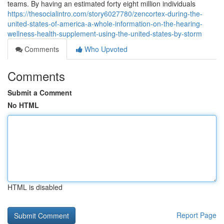
teams. By having an estimated forty eight million individuals
https://thesocialintro.com/story6027780/zencortex-during-the-
united-states-of-america-a-whole-information-on-the-hearing-
wellness-health-supplement-using-the-united-states-by-storm
Comments
Who Upvoted
Comments
Submit a Comment
No HTML
HTML is disabled
Report Page