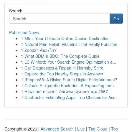
Search
Go
Published News
1
88m: Your Ultimate Online Casino Destination
1
Natural Pain Relief: Vitamins That Really Function
1
Zood24 คืออะไร?
1
What BDM & BDG: The Complete Guide
1
LC Winford: Your Search Engine Optimization a...
1
Car Diagnostics & Repair in Hornsby Shire
1
Explore the Top Nearby Shops in Anytown
1
{Empire88: A Rising Star in Digital Entertainment?
1
China's E-cigarette Factories: A Expanding Indu...
1
Hitwinbet ทางเข้า: อัพเดทล่าสุด มกราคม 2567
1
Contractor Estimating Apps: Top Choices for Acc...
Copyright © 2026 |
Advanced Search
|
Live
|
Tag Cloud
|
Top