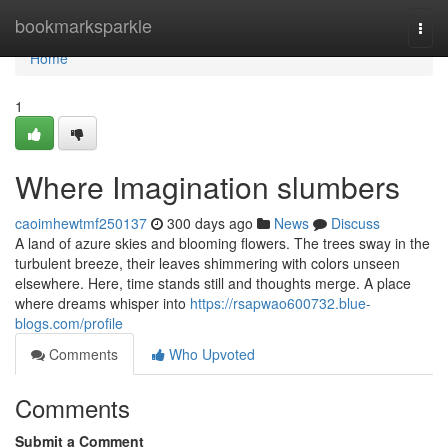
Home
bookmarksparkle
Togg
navi
Home
1
Where Imagination slumbers
caoimhewtmf250137
300 days ago
News
Discuss
A land of azure skies and blooming flowers. The trees sway in the
turbulent breeze, their leaves shimmering with colors unseen
elsewhere. Here, time stands still and thoughts merge. A place
where dreams whisper into
https://rsapwao600732.blue-
blogs.com/profile
Comments
Who Upvoted
Comments
Submit a Comment