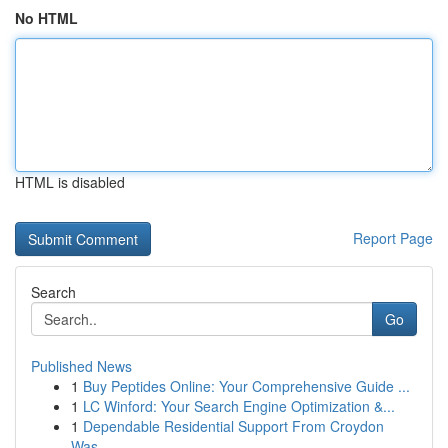
No HTML
HTML is disabled
Report Page
Search
Go
Published News
1
Buy Peptides Online: Your Comprehensive Guide ...
1
LC Winford: Your Search Engine Optimization &...
1
Dependable Residential Support From Croydon
Was...