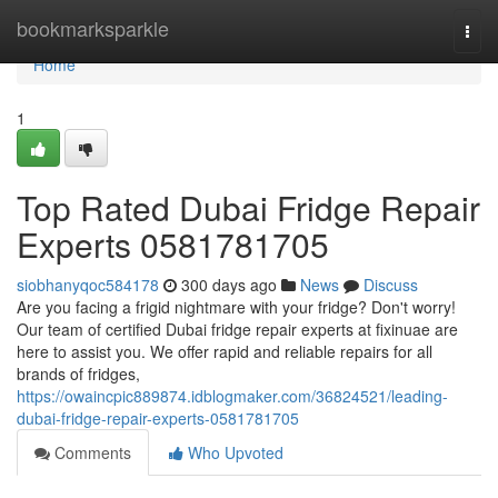
Home
bookmarksparkle
Togg
navi
Home
1
Top Rated Dubai Fridge Repair
Experts 0581781705
siobhanyqoc584178
300 days ago
News
Discuss
Are you facing a frigid nightmare with your fridge? Don't worry!
Our team of certified Dubai fridge repair experts at fixinuae are
here to assist you. We offer rapid and reliable repairs for all
brands of fridges,
https://owaincpic889874.idblogmaker.com/36824521/leading-
dubai-fridge-repair-experts-0581781705
Comments
Who Upvoted