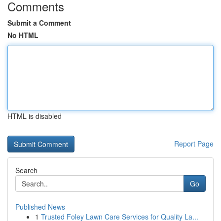
Comments
Submit a Comment
No HTML
HTML is disabled
Report Page
Search
Go
Published News
1
Trusted Foley Lawn Care Services for Quality La...