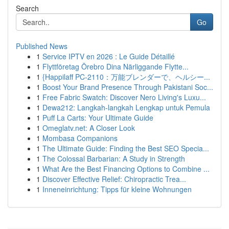
Search
Go
Published News
1
Service IPTV en 2026 : Le Guide Détaillé
1
Flyttföretag Örebro Dina Närliggande Flytte...
1
{Happilaff PC-2110：万能ブレンダーで、ヘルシー...
1
Boost Your Brand Presence Through Pakistani Soc...
1
Free Fabric Swatch: Discover Nero Living's Luxu...
1
Dewa212: Langkah-langkah Lengkap untuk Pemula
1
Puff La Carts: Your Ultimate Guide
1
Omeglatv.net: A Closer Look
1
Mombasa Companions
1
The Ultimate Guide: Finding the Best SEO Specia...
1
The Colossal Barbarian: A Study in Strength
1
What Are the Best Financing Options to Combine ...
1
Discover Effective Relief: Chiropractic Trea...
1
Inneneinrichtung: Tipps für kleine Wohnungen