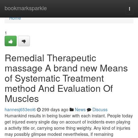
Home
bookmarksparkle
Togg
navi
Home
1
Remedial Therapeutic
massage A brand new Means
of Systematic Treatment
method And Evaluation Of
Muscles
hannesj653eoi6
299 days ago
News
Discuss
Humankind results in being busier with each instant. People today
get injured every single day on account of incidents even playing
a activity title or, carrying some thing weighty. Any kind of injuries
may possibly glimpse modest nevertheless, if remaining