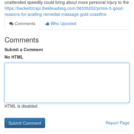
unattended speedily could bring about more personal injury to the
https://beckettzcxpi.theideasblog.com/38335202/prime-5-good-
reasons-for-availing-remedial-massage-gold-coastline
Comments
Who Upvoted
Comments
Submit a Comment
No HTML
HTML is disabled
Report Page