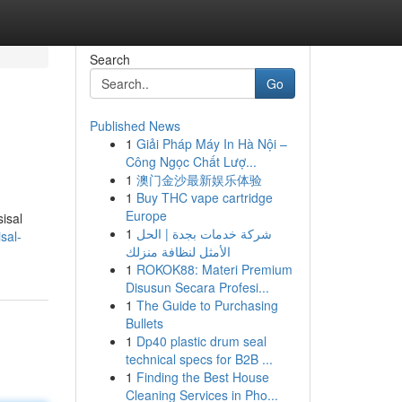
Search
Go
Published News
1
Giải Pháp Máy In Hà Nội –
Công Ngọc Chất Lượ...
1
澳门金沙最新娱乐体验
1
Buy THC vape cartridge
Europe
isal
1
شركة خدمات بجدة | الحل
sal-
الأمثل لنظافة منزلك
1
ROKOK88: Materi Premium
Disusun Secara Profesi...
1
The Guide to Purchasing
Bullets
1
Dp40 plastic drum seal
technical specs for B2B ...
1
Finding the Best House
Cleaning Services in Pho...