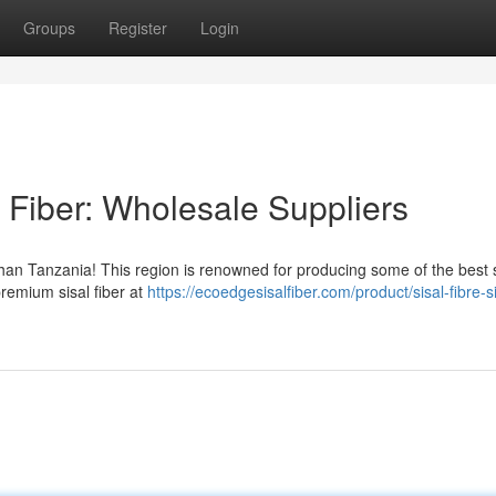
Groups
Register
Login
 Fiber: Wholesale Suppliers
 than Tanzania! This region is renowned for producing some of the best s
premium sisal fiber at
https://ecoedgesisalfiber.com/product/sisal-fibre-si