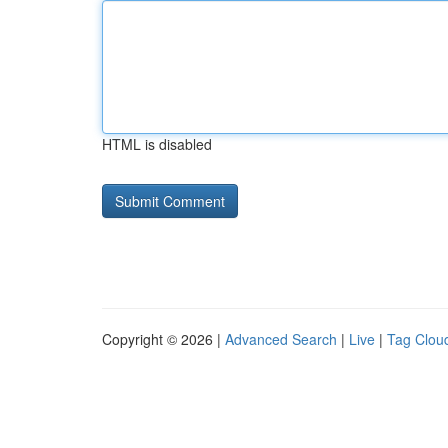
HTML is disabled
Copyright © 2026 |
Advanced Search
|
Live
|
Tag Clou