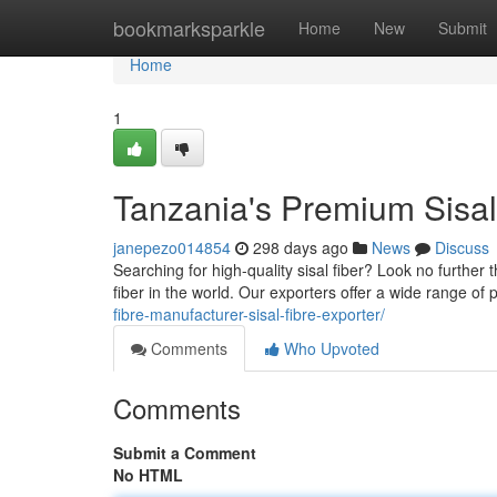
Home
bookmarksparkle
Home
New
Submit
Home
1
Tanzania's Premium Sisal
janepezo014854
298 days ago
News
Discuss
Searching for high-quality sisal fiber? Look no further
fiber in the world. Our exporters offer a wide range of 
fibre-manufacturer-sisal-fibre-exporter/
Comments
Who Upvoted
Comments
Submit a Comment
No HTML