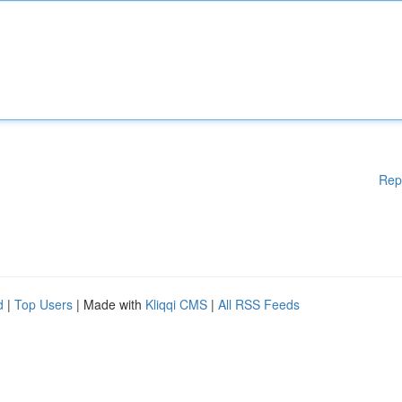
Rep
d
|
Top Users
| Made with
Kliqqi CMS
|
All RSS Feeds