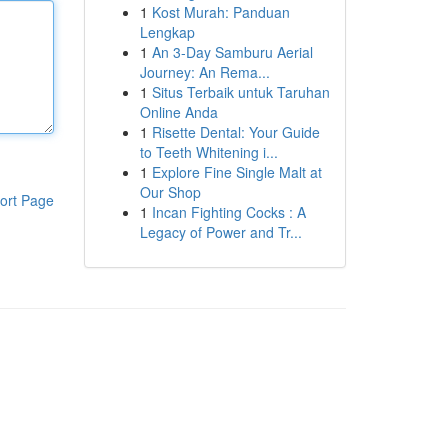
1
Kost Murah: Panduan
Lengkap
1
An 3-Day Samburu Aerial
Journey: An Rema...
1
Situs Terbaik untuk Taruhan
Online Anda
1
Risette Dental: Your Guide
to Teeth Whitening i...
1
Explore Fine Single Malt at
Our Shop
ort Page
1
Incan Fighting Cocks : A
Legacy of Power and Tr...