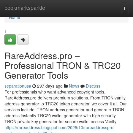
Home
bookmarksparkle
Togg
navi
Home
1
RareAddress.pro –
Professional TRON & TRC20
Generator Tools
separationusa
297 days ago
News
Discuss
For professionals who want advanced copyright tools,
RareAddress.pro delivers premium solutions. From TRON vanity
address generator to TRC20 token generator, we cover it all. Our
services include: TRON address generator and generate TRON
address instantly TRC20 wallet generator with high security
TRON private key generator for secure wallet access Vanity
https://rareaddress.blogspot.com/2025/10/rareaddresspro-