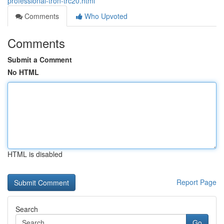
professional-tron-trc20.html
Comments
Who Upvoted
Comments
Submit a Comment
No HTML
HTML is disabled
Report Page
Search
Go