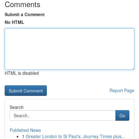
Comments
Submit a Comment
No HTML
HTML is disabled
Report Page
Search
Go
Published News
1
Greater London to St Paul's: Journey Times plus...