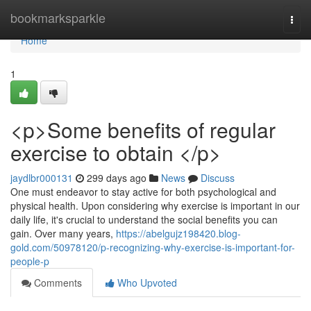
Home
bookmarksparkle
Togg
navi
Home
1
<p>Some benefits of regular
exercise to obtain </p>
jaydlbr000131
299 days ago
News
Discuss
One must endeavor to stay active for both psychological and
physical health. Upon considering why exercise is important in our
daily life, it's crucial to understand the social benefits you can
gain. Over many years,
https://abelgujz198420.blog-
gold.com/50978120/p-recognizing-why-exercise-is-important-for-
people-p
Comments
Who Upvoted