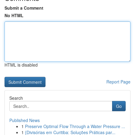
Submit a Comment
No HTML
HTML is disabled
Report Page
Search
Go
Published News
1
Preserve Optimal Flow Through a Water Pressure ...
1
{Divisórias em Curitiba: Soluções Práticas par...