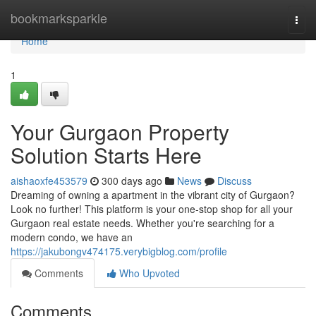
Home
bookmarksparkle
Togg
navi
Home
1
Your Gurgaon Property
Solution Starts Here
aishaoxfe453579
300 days ago
News
Discuss
Dreaming of owning a apartment in the vibrant city of Gurgaon?
Look no further! This platform is your one-stop shop for all your
Gurgaon real estate needs. Whether you're searching for a
modern condo, we have an
https://jakubongv474175.verybigblog.com/profile
Comments
Who Upvoted
Comments