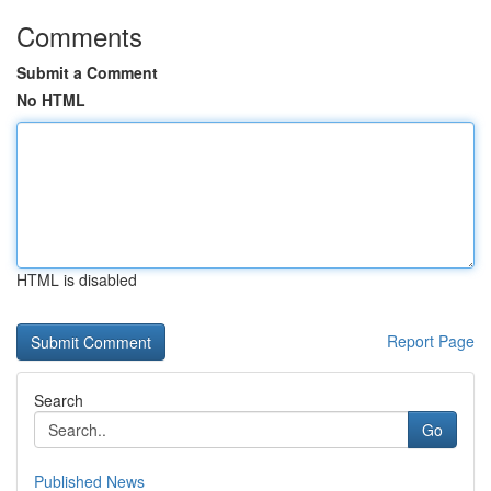
Comments
Submit a Comment
No HTML
HTML is disabled
Report Page
Search
Go
Published News