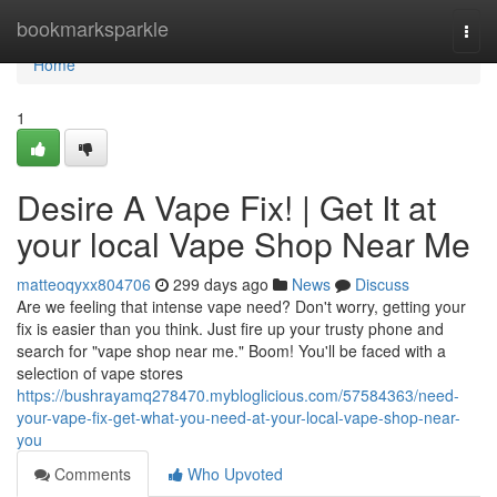
Home
bookmarksparkle
Togg
navi
Home
1
Desire A Vape Fix! | Get It at
your local Vape Shop Near Me
matteoqyxx804706
299 days ago
News
Discuss
Are we feeling that intense vape need? Don't worry, getting your
fix is easier than you think. Just fire up your trusty phone and
search for "vape shop near me." Boom! You'll be faced with a
selection of vape stores
https://bushrayamq278470.mybloglicious.com/57584363/need-
your-vape-fix-get-what-you-need-at-your-local-vape-shop-near-
you
Comments
Who Upvoted