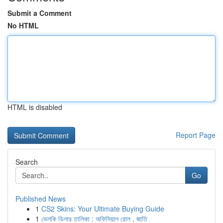
Submit a Comment
No HTML
HTML is disabled
Report Page
Search
Go
Published News
1
CS2 Skins: Your Ultimate Buying Guide
1
ভেলকি ডিলার তালিকা : অফিসিয়াল রোল , জাতি