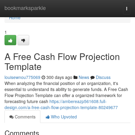
Home
bookmarksparkle
Togg
navi
Home
1
A Free Cash Flow Projection
Template
louisewnou775069
300 days ago
News
Discuss
When analyzing the financial position of an organization, it's
essential to understand its ability to generate funds. A Free Cash
Flow Projection Template can offer a organized framework for
forecasting future cash
https://ambereazp561608.full-
design.com/a-free-cash-flow-projection-template-80249677
Comments
Who Upvoted
Comments