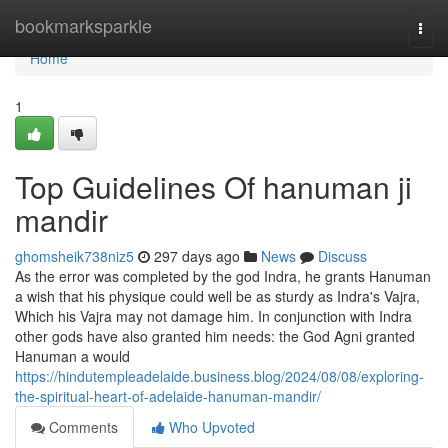
Home
bookmarksparkle
Togg
navi
Home
1
Top Guidelines Of hanuman ji
mandir
ghomsheik738niz5
297 days ago
News
Discuss
As the error was completed by the god Indra, he grants Hanuman
a wish that his physique could well be as sturdy as Indra's Vajra,
Which his Vajra may not damage him. In conjunction with Indra
other gods have also granted him needs: the God Agni granted
Hanuman a would
https://hindutempleadelaide.business.blog/2024/08/08/exploring-
the-spiritual-heart-of-adelaide-hanuman-mandir/
Comments
Who Upvoted