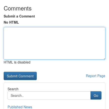
Comments
Submit a Comment
No HTML
HTML is disabled
Report Page
Search
Go
Published News