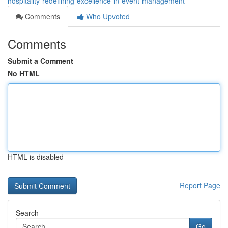
hospitality-redefining-excellence-in-event-management
Comments
Who Upvoted
Comments
Submit a Comment
No HTML
HTML is disabled
Report Page
Search
Go