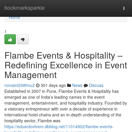
Home
bookmarksparkle
Togg
navi
Home
1
Flambe Events & Hospitality –
Redefining Excellence in Event
Management
romainl258fmu2
301 days ago
News
Discuss
Established in 2007 in Pune, Flambe Events & Hospitality has
emerged as one of India’s leading names in the event
management, entertainment, and hospitality industry. Founded by
a visionary entrepreneur with over a decade of experience in
international hotel chains and an in-depth understanding of the
hospitality sector, Flambe was
https://eduardovlvem.dbblog.net/11014902/flambe-events-