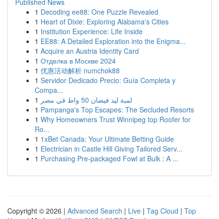
Published News
1
Decoding ee88: One Puzzle Revealed
1
Heart of Dixie: Exploring Alabama's Cities
1
Institution Experience: Life Inside
1
EE88: A Detailed Exploration into the Enigma...
1
Acquire an Austria Identity Card
1
Отделка в Москве 2024
1
优惠活动解析 numchok88
1
Servidor Dedicado Precio: Guía Completa y
Compa...
1
لمبة ليد فيضان 50 واط في مصر
1
Pampanga's Top Escapes: The Secluded Resorts
1
Why Homeowners Trust Winnipeg top Roofer for
Ro...
1
1xBet Canada: Your Ultimate Betting Guide
1
Electrician in Castle Hill Giving Tailored Serv...
1
Purchasing Pre-packaged Fowl at Bulk : A ...
Copyright © 2026 |
Advanced Search
|
Live
|
Tag Cloud
|
Top