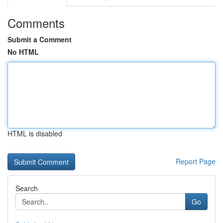
Comments
Submit a Comment
No HTML
HTML is disabled
Report Page
Search
Go