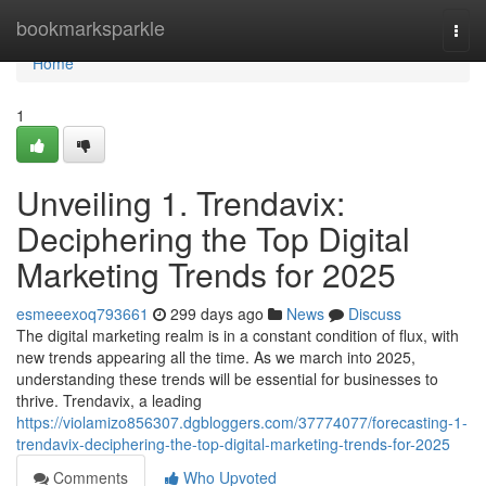
Home
bookmarksparkle
Togg
navi
Home
1
Unveiling 1. Trendavix:
Deciphering the Top Digital
Marketing Trends for 2025
esmeeexoq793661
299 days ago
News
Discuss
The digital marketing realm is in a constant condition of flux, with
new trends appearing all the time. As we march into 2025,
understanding these trends will be essential for businesses to
thrive. Trendavix, a leading
https://violamizo856307.dgbloggers.com/37774077/forecasting-1-
trendavix-deciphering-the-top-digital-marketing-trends-for-2025
Comments
Who Upvoted