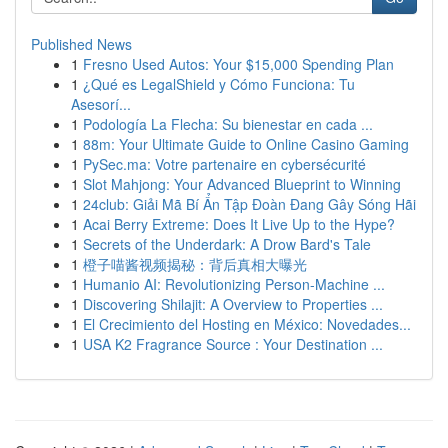
Published News
1
Fresno Used Autos: Your $15,000 Spending Plan
1
¿Qué es LegalShield y Cómo Funciona: Tu
Asesorí...
1
Podología La Flecha: Su bienestar en cada ...
1
88m: Your Ultimate Guide to Online Casino Gaming
1
PySec.ma: Votre partenaire en cybersécurité
1
Slot Mahjong: Your Advanced Blueprint to Winning
1
24club: Giải Mã Bí Ẩn Tập Đoàn Đang Gây Sóng Hãi
1
Acai Berry Extreme: Does It Live Up to the Hype?
1
Secrets of the Underdark: A Drow Bard's Tale
1
橙子喵酱视频揭秘：背后真相大曝光
1
Humanio AI: Revolutionizing Person-Machine ...
1
Discovering Shilajit: A Overview to Properties ...
1
El Crecimiento del Hosting en México: Novedades...
1
USA K2 Fragrance Source : Your Destination ...