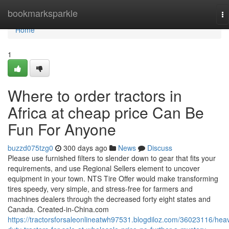
Home
bookmarksparkle
To
na
Home
1
Where to order tractors in
Africa at cheap price Can Be
Fun For Anyone
buzzd075tzg0
300 days ago
News
Discuss
Please use furnished filters to slender down to gear that fits your
requirements, and use Regional Sellers element to uncover
equipment in your town. NTS Tire Offer would make transforming
tires speedy, very simple, and stress-free for farmers and
machines dealers through the decreased forty eight states and
Canada. Created-in-China.com
https://tractorsforsaleonlineatwh97531.blogdiloz.com/36023116/hea