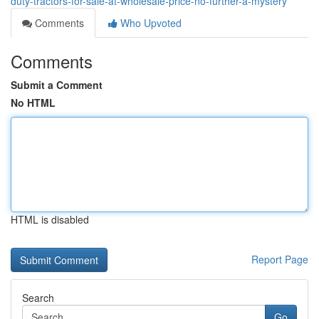
duty-tractors-for-sale-at-wholesale-price-no-further-a-mystery
Comments
Who Upvoted
Comments
Submit a Comment
No HTML
HTML is disabled
Report Page
Search
Go