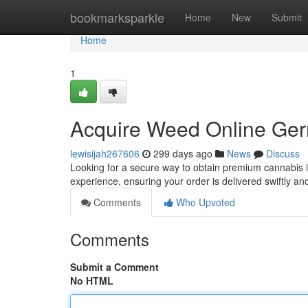
Home
bookmarksparkle
Home
New
Submit
Home
1
Acquire Weed Online Ger
lewisijah267606
299 days ago
News
Discuss
Looking for a secure way to obtain premium cannabis 
experience, ensuring your order is delivered swiftly an
Comments
Who Upvoted
Comments
Submit a Comment
No HTML