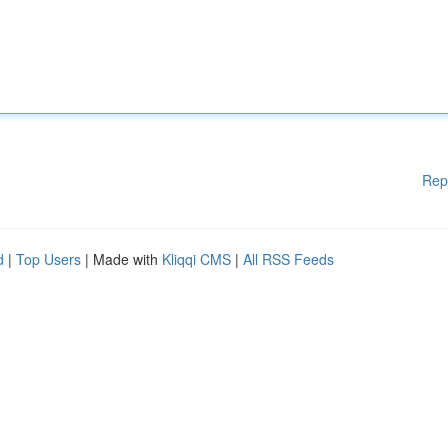
Rep
d
|
Top Users
| Made with
Kliqqi CMS
|
All RSS Feeds