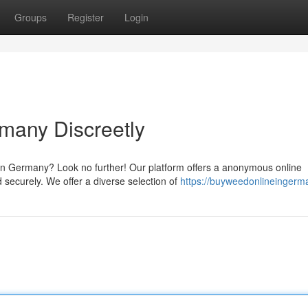
Groups
Register
Login
many Discreetly
in Germany? Look no further! Our platform offers a anonymous online
d securely. We offer a diverse selection of
https://buyweedonlineingerm