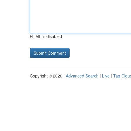
HTML is disabled
Copyright © 2026 |
Advanced Search
|
Live
|
Tag Clou