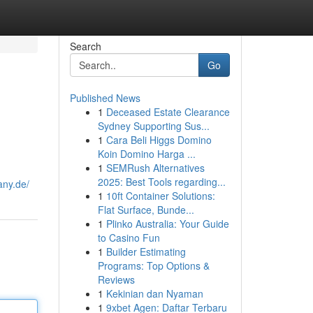
Search
Go
Published News
1
Deceased Estate Clearance
Sydney Supporting Sus...
1
Cara Beli Higgs Domino
Koin Domino Harga ...
1
SEMRush Alternatives
2025: Best Tools regarding...
any.de/
1
10ft Container Solutions:
Flat Surface, Bunde...
1
Plinko Australia: Your Guide
to Casino Fun
1
Builder Estimating
Programs: Top Options &
Reviews
1
Kekinian dan Nyaman
1
9xbet Agen: Daftar Terbaru