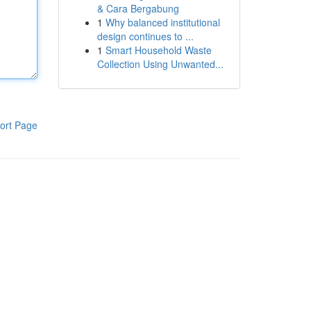
& Cara Bergabung
1
Why balanced institutional
design continues to ...
1
Smart Household Waste
Collection Using Unwanted...
ort Page