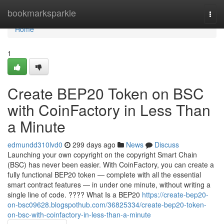
Home
bookmarksparkle
Togg
navi
Home
1
Create BEP20 Token on BSC
with CoinFactory in Less Than
a Minute
edmundd310lvd0
299 days ago
News
Discuss
Launching your own copyright on the copyright Smart Chain
(BSC) has never been easier. With CoinFactory, you can create a
fully functional BEP20 token — complete with all the essential
smart contract features — in under one minute, without writing a
single line of code. ???? What Is a BEP20
https://create-bep20-
on-bsc09628.blogspothub.com/36825334/create-bep20-token-
on-bsc-with-coinfactory-in-less-than-a-minute