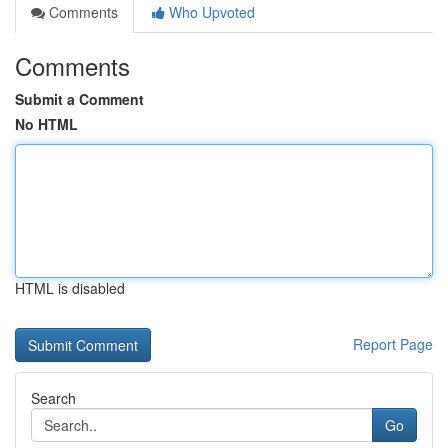
Comments
Who Upvoted
Comments
Submit a Comment
No HTML
HTML is disabled
Report Page
Search
Go