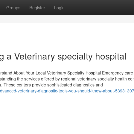
Groups
Register
Login
ng a Veterinary specialty hospital
tand About Your Local Veterinary Specialty Hospital Emergency care 
standing the services offered by regional veterinary specialty health ce
s. These centers provide sophisticated diagnostics and
advanced-veterinary-diagnostic-tools-you-should-know-about-5393130