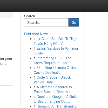
Search
Go
Published News
1
24 Club : Sàn Giải Trí Trực
Tuyến Hàng Đầu Vi...
1
Escort Services in Voi: Your
Guide
1
Interpreting EE88: The
for pets
Users Require to Learn
nters
1
88m: Your Ultimate Online
Casino Destination
7
1
Code Grabber: Unlock
Vehicle Data
1
A Ultimate Resource to
Entire Silicone Reborn I...
1
Dominate Google : A Guide
to Search Engine Opti...
1
Humanio AI: Transforming