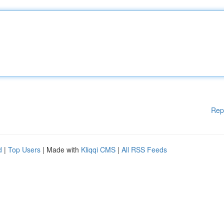
Rep
d
|
Top Users
| Made with
Kliqqi CMS
|
All RSS Feeds