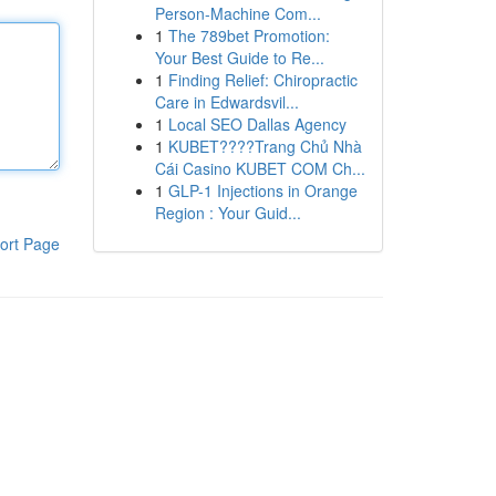
Person-Machine Com...
1
The 789bet Promotion:
Your Best Guide to Re...
1
Finding Relief: Chiropractic
Care in Edwardsvil...
1
Local SEO Dallas Agency
1
KUBET????️Trang Chủ Nhà
Cái Casino KUBET COM Ch...
1
GLP-1 Injections in Orange
Region : Your Guid...
ort Page