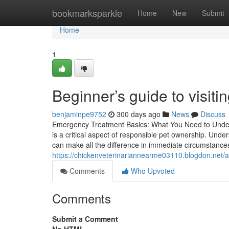
Home
bookmarksparkle
Home
New
Submit
Home
1
Beginner’s guide to visiti
benjaminpe9752
300 days ago
News
Discuss
Emergency Treatment Basics: What You Need to Unders
is a critical aspect of responsible pet ownership. Under
can make all the difference in immediate circumstance
https://chickenveterinariannearme03110.blogdon.net/
Comments
Who Upvoted
Comments
Submit a Comment