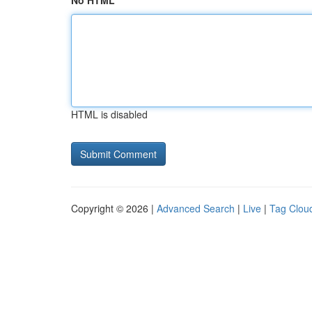
No HTML
HTML is disabled
Copyright © 2026 |
Advanced Search
|
Live
|
Tag Clou