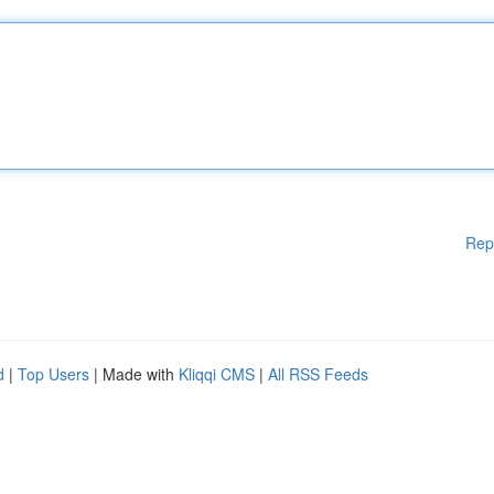
Rep
d
|
Top Users
| Made with
Kliqqi CMS
|
All RSS Feeds