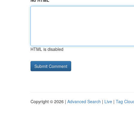
No HTML
HTML is disabled
Copyright © 2026 |
Advanced Search
|
Live
|
Tag Clou