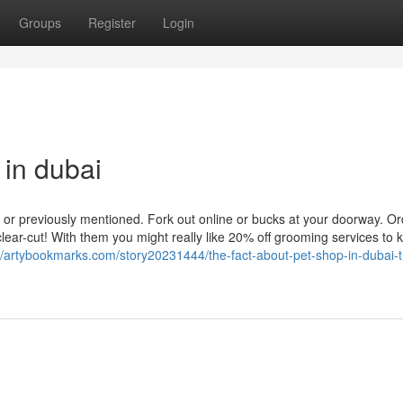
Groups
Register
Login
 in dubai
 or previously mentioned. Fork out online or bucks at your doorway. Or
clear-cut! With them you might really like 20% off grooming services to 
://artybookmarks.com/story20231444/the-fact-about-pet-shop-in-dubai-t