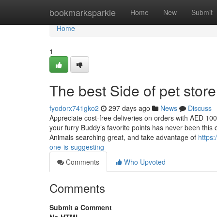
Home
bookmarksparkle
Home
New
Submit
Home
1
The best Side of pet store
fyodorx741gko2
297 days ago
News
Discuss
Appreciate cost-free deliveries on orders with AED 100
your furry Buddy’s favorite points has never been this 
Animals searching great, and take advantage of
https
one-is-suggesting
Comments
Who Upvoted
Comments
Submit a Comment