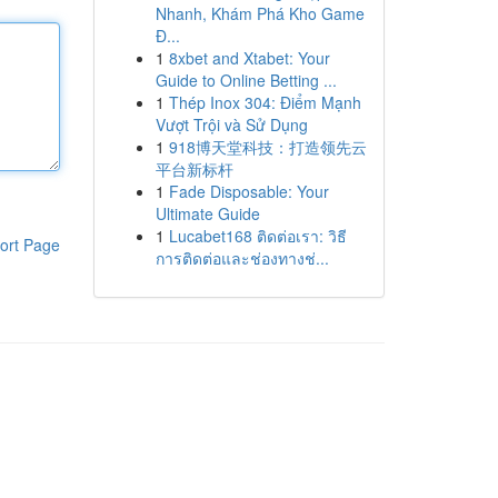
Nhanh, Khám Phá Kho Game
Đ...
1
8xbet and Xtabet: Your
Guide to Online Betting ...
1
Thép Inox 304: Điểm Mạnh
Vượt Trội và Sử Dụng
1
918博天堂科技：打造领先云
平台新标杆
1
Fade Disposable: Your
Ultimate Guide
1
Lucabet168 ติดต่อเรา: วิธี
ort Page
การติดต่อและช่องทางช่...