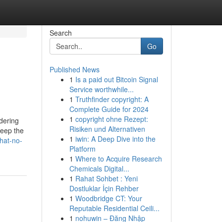
Search
Go
Published News
1
Is a paid out Bitcoin Signal
Service worthwhile...
1
Truthfinder copyright: A
Complete Guide for 2024
1
copyright ohne Rezept:
dering
Risiken und Alternativen
keep the
1
iwin: A Deep Dive into the
hat-no-
Platform
1
Where to Acquire Research
Chemicals Digital...
1
Rahat Sohbet : Yeni
Dostluklar İçin Rehber
1
Woodbridge CT: Your
Reputable Residential Ceili...
1
nohuwin – Đăng Nhập