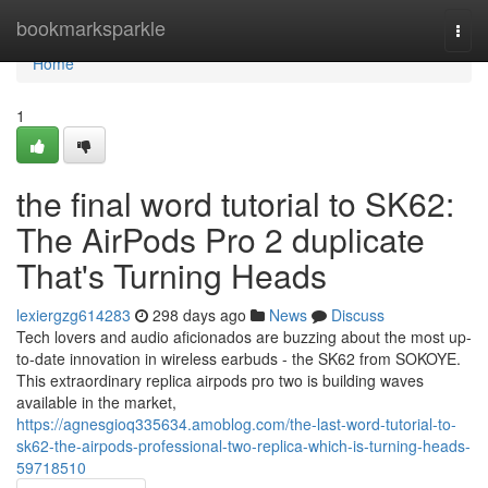
Home
bookmarksparkle
Togg
navi
Home
1
the final word tutorial to SK62:
The AirPods Pro 2 duplicate
That's Turning Heads
lexiergzg614283
298 days ago
News
Discuss
Tech lovers and audio aficionados are buzzing about the most up-
to-date innovation in wireless earbuds - the SK62 from SOKOYE.
This extraordinary replica airpods pro two is building waves
available in the market,
https://agnesgioq335634.amoblog.com/the-last-word-tutorial-to-
sk62-the-airpods-professional-two-replica-which-is-turning-heads-
59718510