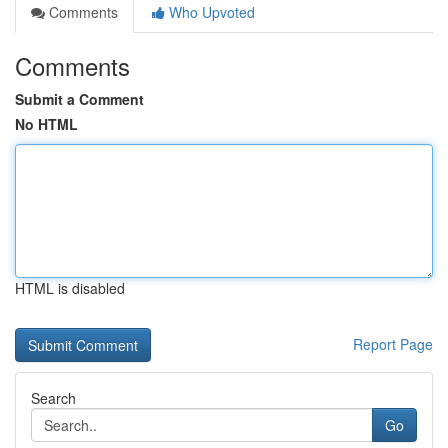
Comments
Who Upvoted
Comments
Submit a Comment
No HTML
HTML is disabled
Report Page
Search
Go