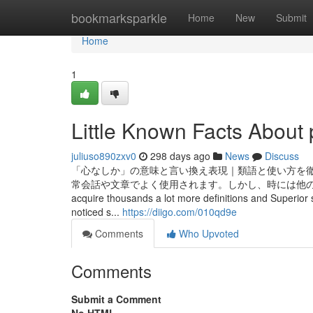
Home
bookmarksparkle
Home
New
Submit
Home
1
Little Known Facts About 
juliuso890zxv0
298 days ago
News
Discuss
「心なしか」の意味と言い換え表現｜類語と使い方を徹
常会話や文章でよく使用されます。しかし、時には他の言い回しを使いたい場
acquire thousands a lot more definitions and Superior 
noticed s...
https://diigo.com/010qd9e
Comments
Who Upvoted
Comments
Submit a Comment