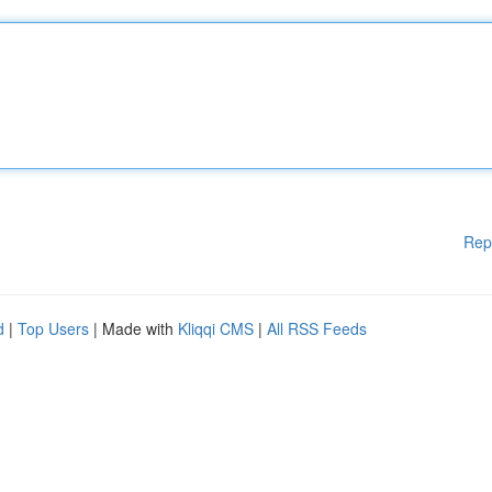
Rep
d
|
Top Users
| Made with
Kliqqi CMS
|
All RSS Feeds