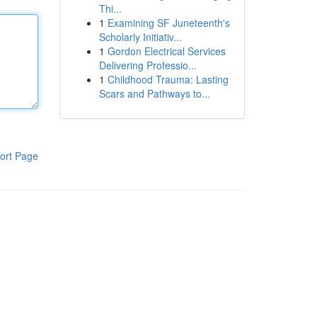
Thi...
1
Examining SF Juneteenth's
Scholarly Initiativ...
1
Gordon Electrical Services
Delivering Professio...
1
Childhood Trauma: Lasting
Scars and Pathways to...
ort Page