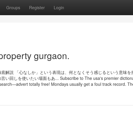
Groups
Register
Login
property gurgaon.
底解説 「心なしか」という表現は、何となくそう感じるという意味を
面もあ... Subscribe to The usa's premier dictionar
search—advert totally free! Mondays usually get a foul track record. Th