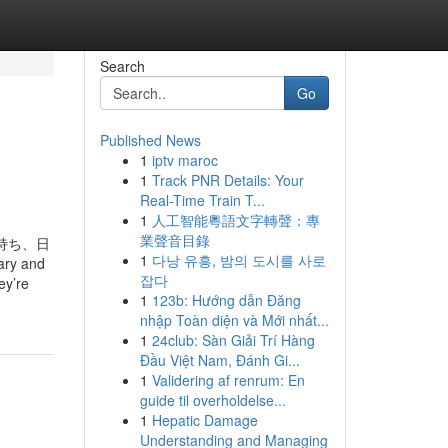
Search
Go
Published News
1
iptv maroc
1
Track PNR Details: Your
Real-Time Train T...
1
人工智能粵語文字轉聲：專
業聲音目錄
持ち、日
1
다낭 유흥, 밤의 도시를 사로
y and
잡다
ey’re
1
123b: Hướng dẫn Đăng
nhập Toàn diện và Mới nhất...
1
24club: Sàn Giải Trí Hàng
Đầu Việt Nam, Đánh Gi...
1
Validering af renrum: En
guide til overholdelse...
1
Hepatic Damage
Understanding and Managing