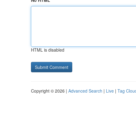
No HTML
HTML is disabled
Copyright © 2026 |
Advanced Search
|
Live
|
Tag Clou