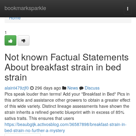
Home
bookmarksparkle
Togg
navi
Home
1
Not known Factual Statements
About breakfast strain in bed
strain
alaint479zjf0
296 days ago
News
Discuss
Pics speak louder than terms! Add your "Breakfast in Bed" Pics in
this article and assistance other growers to obtain a greater effect
of this wide variety. Distinct lineage assessments have shown the
strain inherits a refined genetic blueprint with in excess of 85%
sativa traits. This ensures that users
https://beaubgijk.activosblog.com/36587898/breakfast-strain-in-
bed-strain-no-further-a-mystery