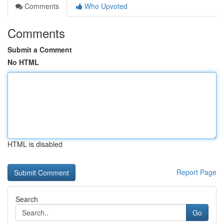
Comments
Who Upvoted
Comments
Submit a Comment
No HTML
HTML is disabled
Report Page
Search
Go