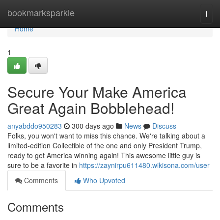
Home
bookmarksparkle
Togg
navi
Home
1
Secure Your Make America
Great Again Bobblehead!
anyabddo950283
300 days ago
News
Discuss
Folks, you won't want to miss this chance. We're talking about a
limited-edition Collectible of the one and only President Trump,
ready to get America winning again! This awesome little guy is
sure to be a favorite in
https://zaynirpu611480.wikisona.com/user
Comments
Who Upvoted
Comments