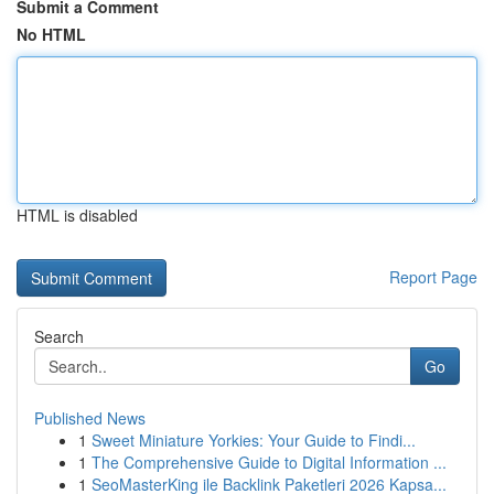
Submit a Comment
No HTML
HTML is disabled
Report Page
Search
Go
Published News
1
Sweet Miniature Yorkies: Your Guide to Findi...
1
The Comprehensive Guide to Digital Information ...
1
SeoMasterKing ile Backlink Paketleri 2026 Kapsa...