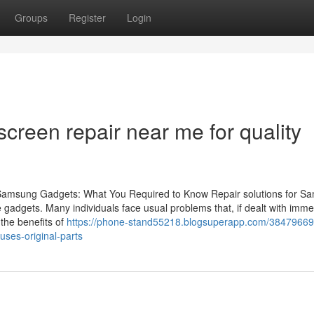
Groups
Register
Login
reen repair near me for quality
 Samsung Gadgets: What You Required to Know Repair solutions for S
se gadgets. Many individuals face usual problems that, if dealt with imme
 the benefits of
https://phone-stand55218.blogsuperapp.com/38479669/
uses-original-parts