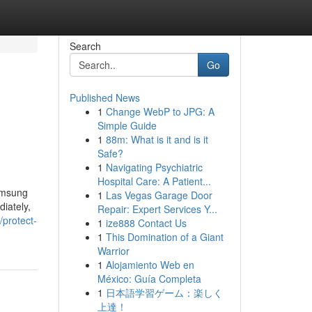
Search
Go
Published News
1
Change WebP to JPG: A
Simple Guide
1
88m: What is it and is it
Safe?
1
Navigating Psychiatric
Hospital Care: A Patient...
amsung
1
Las Vegas Garage Door
diately,
Repair: Expert Services Y...
protect-
1
ize888 Contact Us
1
This Domination of a Giant
Warrior
1
Alojamiento Web en
México: Guía Completa
1
日本語学習ゲーム：楽しく
上達！