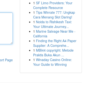
1
SF Limo Providers: Your
Complete Resource
1
Tips Winrate 777: Ungkap
Cara Menang Slot Daring!
1
Noida to Rishikesh Taxi:
Your Ultimate Journey...
1
Marine Salvage Near Me -
California
1
Finding the Right A4 Paper
Supplier: A Comprehe...
1
MBI44 copyright: Metode
Praktis Buka Akun ...
1
Winaday Casino Online:
ort Page
Your Guide to Winning