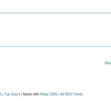
Rep
d
|
Top Users
| Made with
Kliqqi CMS
|
All RSS Feeds