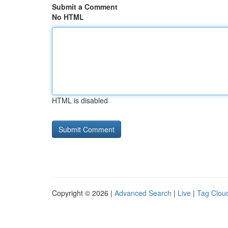
Submit a Comment
No HTML
HTML is disabled
Copyright © 2026 |
Advanced Search
|
Live
|
Tag Clou