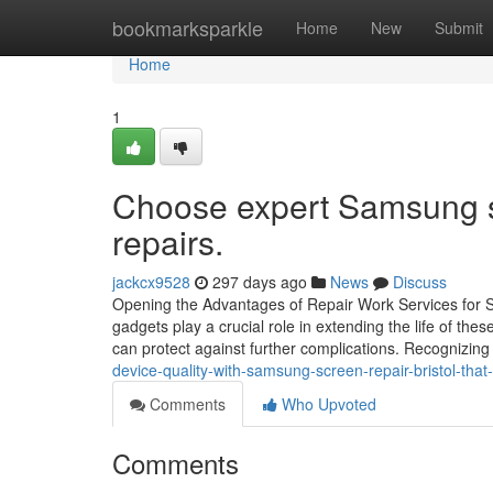
Home
bookmarksparkle
Home
New
Submit
Home
1
Choose expert Samsung sc
repairs.
jackcx9528
297 days ago
News
Discuss
Opening the Advantages of Repair Work Services for
gadgets play a crucial role in extending the life of the
can protect against further complications. Recognizing
device-quality-with-samsung-screen-repair-bristol-that-
Comments
Who Upvoted
Comments