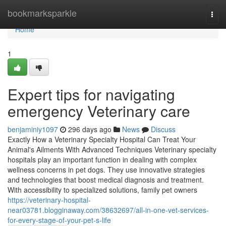
Home
bookmarksparkle
Togg
navi
Home
1
Expert tips for navigating
emergency Veterinary care
benjaminiy1097
296 days ago
News
Discuss
Exactly How a Veterinary Specialty Hospital Can Treat Your
Animal's Ailments With Advanced Techniques Veterinary specialty
hospitals play an important function in dealing with complex
wellness concerns in pet dogs. They use innovative strategies
and technologies that boost medical diagnosis and treatment.
With accessibility to specialized solutions, family pet owners
https://veterinary-hospital-
near03781.blogginaway.com/38632697/all-in-one-vet-services-
for-every-stage-of-your-pet-s-life