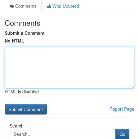
Comments
Who Upvoted
Comments
Submit a Comment
No HTML
HTML is disabled
Report Page
Search
Go